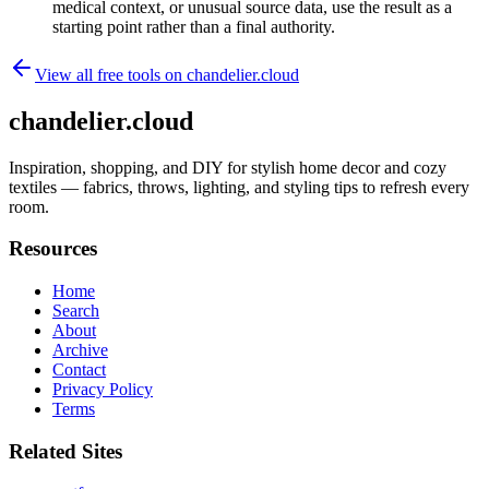
medical context, or unusual source data, use the result as a
starting point rather than a final authority.
View all free tools on
chandelier.cloud
chandelier.cloud
Inspiration, shopping, and DIY for stylish home decor and cozy
textiles — fabrics, throws, lighting, and styling tips to refresh every
room.
Resources
Home
Search
About
Archive
Contact
Privacy Policy
Terms
Related Sites