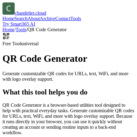
chandelier.cloud
Home
Search
About
Archive
Contact
Tools
Try Smart365 AI
Home
/
Tools
/
QR Code Generator
Free Tool
universal
QR Code Generator
Generate customizable QR codes for URLs, text, WiFi, and more
with logo overlay support.
What this tool helps you do
QR Code Generator is a browser-based utilities tool designed to
help with practical everyday tasks. Generate customizable QR codes
for URLs, text, WiFi, and more with logo overlay support. Because
it runs directly in your browser, you can use it quickly without
creating an account or sending routine inputs to a back-end
workflow.