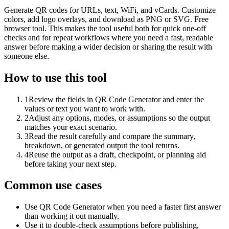
Generate QR codes for URLs, text, WiFi, and vCards. Customize
colors, add logo overlays, and download as PNG or SVG. Free
browser tool. This makes the tool useful both for quick one-off
checks and for repeat workflows where you need a fast, readable
answer before making a wider decision or sharing the result with
someone else.
How to use this tool
1
Review the fields in QR Code Generator and enter the
values or text you want to work with.
2
Adjust any options, modes, or assumptions so the output
matches your exact scenario.
3
Read the result carefully and compare the summary,
breakdown, or generated output the tool returns.
4
Reuse the output as a draft, checkpoint, or planning aid
before taking your next step.
Common use cases
Use QR Code Generator when you need a faster first answer
than working it out manually.
Use it to double-check assumptions before publishing,