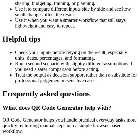
sharing, budgeting, training, or planning.
Use it to compare different inputs side by side and see how
small changes affect the result.
Use it when you want a smarter workflow that still stays
lightweight and easy to repeat.
Helpful tips
Check your inputs before relying on the result, especially
units, dates, percentages, and formatting.
Run a second scenario with slightly different assumptions if
you need a safer comparison before acting.
Treat the output as decision support rather than a substitute for
professional judgement in sensitive cases.
Frequently asked questions
What does QR Code Generator help with?
QR Code Generator helps you handle practical everyday tasks more
quickly by turning manual steps into a simple browser-based
workflow.