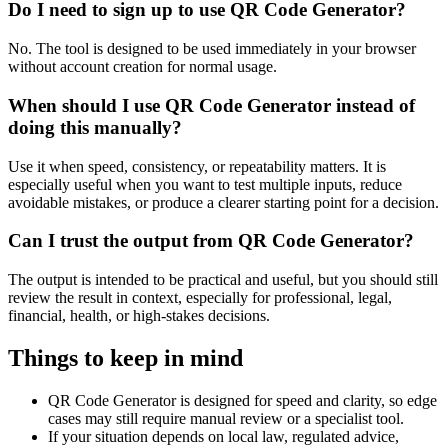
Do I need to sign up to use QR Code Generator?
No. The tool is designed to be used immediately in your browser
without account creation for normal usage.
When should I use QR Code Generator instead of
doing this manually?
Use it when speed, consistency, or repeatability matters. It is
especially useful when you want to test multiple inputs, reduce
avoidable mistakes, or produce a clearer starting point for a decision.
Can I trust the output from QR Code Generator?
The output is intended to be practical and useful, but you should still
review the result in context, especially for professional, legal,
financial, health, or high-stakes decisions.
Things to keep in mind
QR Code Generator is designed for speed and clarity, so edge
cases may still require manual review or a specialist tool.
If your situation depends on local law, regulated advice,