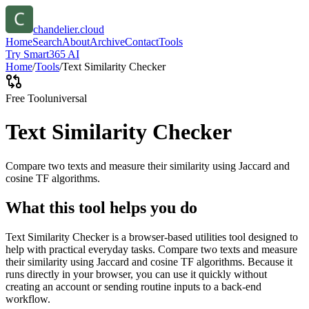
chandelier.cloud
Home
Search
About
Archive
Contact
Tools
Try Smart365 AI
Home
/
Tools
/
Text Similarity Checker
Free Tool
universal
Text Similarity Checker
Compare two texts and measure their similarity using Jaccard and
cosine TF algorithms.
What this tool helps you do
Text Similarity Checker is a browser-based utilities tool designed to
help with practical everyday tasks. Compare two texts and measure
their similarity using Jaccard and cosine TF algorithms. Because it
runs directly in your browser, you can use it quickly without
creating an account or sending routine inputs to a back-end
workflow.