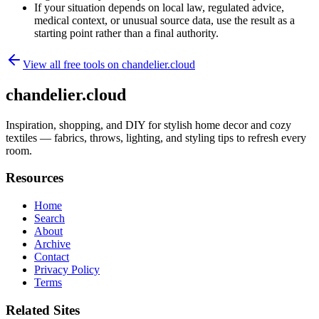
If your situation depends on local law, regulated advice,
medical context, or unusual source data, use the result as a
starting point rather than a final authority.
View all free tools on
chandelier.cloud
chandelier.cloud
Inspiration, shopping, and DIY for stylish home decor and cozy
textiles — fabrics, throws, lighting, and styling tips to refresh every
room.
Resources
Home
Search
About
Archive
Contact
Privacy Policy
Terms
Related Sites