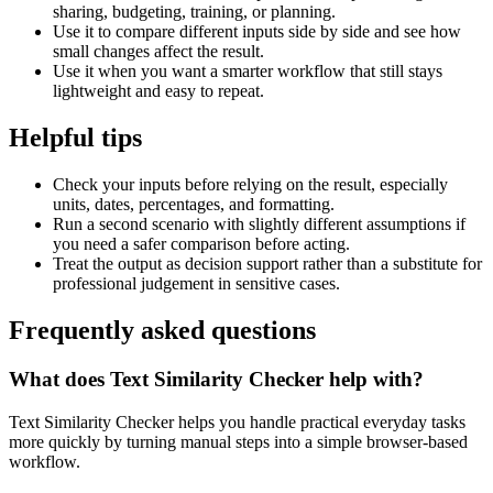
sharing, budgeting, training, or planning.
Use it to compare different inputs side by side and see how
small changes affect the result.
Use it when you want a smarter workflow that still stays
lightweight and easy to repeat.
Helpful tips
Check your inputs before relying on the result, especially
units, dates, percentages, and formatting.
Run a second scenario with slightly different assumptions if
you need a safer comparison before acting.
Treat the output as decision support rather than a substitute for
professional judgement in sensitive cases.
Frequently asked questions
What does Text Similarity Checker help with?
Text Similarity Checker helps you handle practical everyday tasks
more quickly by turning manual steps into a simple browser-based
workflow.