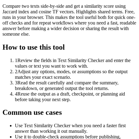
Compare two texts side-by-side and get a similarity score using
Jaccard index and cosine TF vectors. Highlights shared terms. Free,
runs in your browser. This makes the tool useful both for quick one-
off checks and for repeat workflows where you need a fast, readable
answer before making a wider decision or sharing the result with
someone else.
How to use this tool
1
Review the fields in Text Similarity Checker and enter the
values or text you want to work with.
2
Adjust any options, modes, or assumptions so the output
matches your exact scenario.
3
Read the result carefully and compare the summary,
breakdown, or generated output the tool returns.
4
Reuse the output as a draft, checkpoint, or planning aid
before taking your next step.
Common use cases
Use Text Similarity Checker when you need a faster first
answer than working it out manually.
Use it to double-check assumptions before publishing,