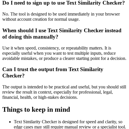
Do I need to sign up to use Text Similarity Checker?
No. The tool is designed to be used immediately in your browser
without account creation for normal usage.
When should I use Text Similarity Checker instead
of doing this manually?
Use it when speed, consistency, or repeatability matters. It is
especially useful when you want to test multiple inputs, reduce
avoidable mistakes, or produce a clearer starting point for a decision.
Can I trust the output from Text Similarity
Checker?
The output is intended to be practical and useful, but you should still
review the result in context, especially for professional, legal,
financial, health, or high-stakes decisions.
Things to keep in mind
Text Similarity Checker is designed for speed and clarity, so
edge cases may still require manual review or a specialist tool.